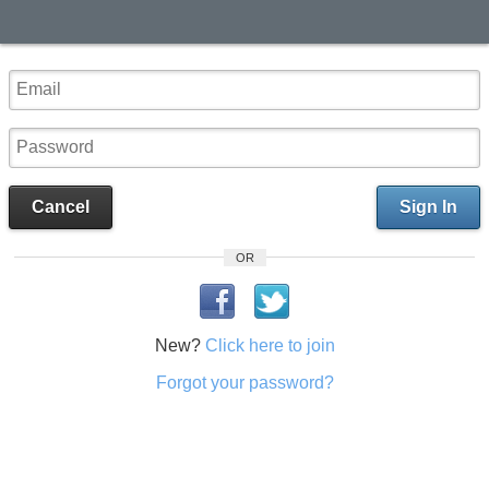
Cancel
Sign In
OR
New?
Click here to join
Forgot your password?